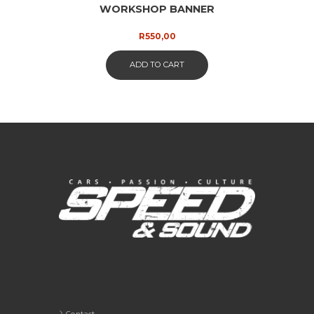
WORKSHOP BANNER
R
550,00
ADD TO CART