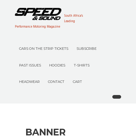
South Africa's
Leading
Performance Motoring Magazine
CARS ON THE STRIP TICKETS
SUBSCRIBE
PAST ISSUES
HOODIES
T-SHIRTS
HEADWEAR
CONTACT
CART
BANNER