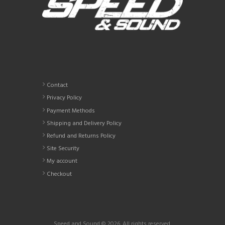
Contact
Privacy Policy
Payment Methods
Shipping and Delivery Policy
Refund and Returns Policy
Site Security
My account
Checkout
Speed and Sound © 2026. All rights reserved.