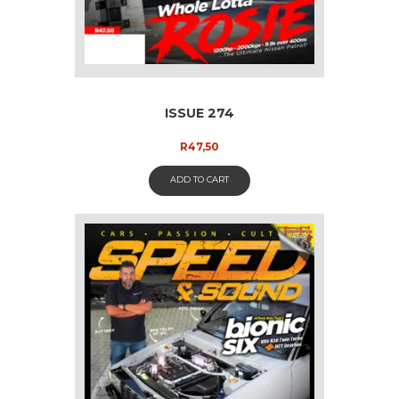
ISSUE 274
R
47,50
ADD TO CART