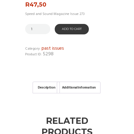
R
47,50
Speed and Sound Magazine Issue 273
ADD TO CART
past issues
Category:
5298
Product ID:
Description
Additional information
RELATED
PRODUCTS