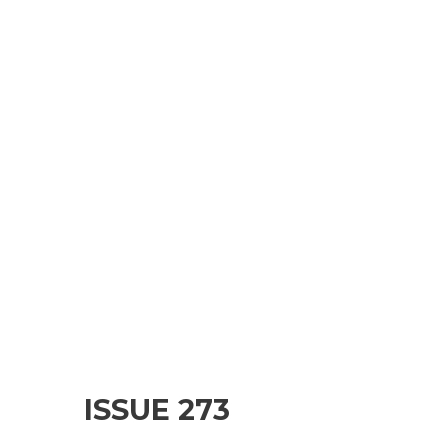
ISSUE 273