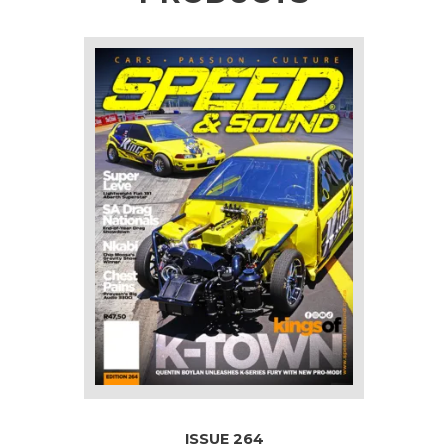
ISSUE 264