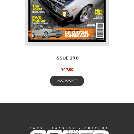
ISSUE 278
R
47,50
ADD TO CART