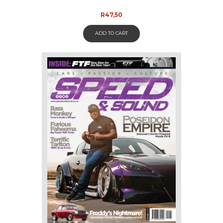
R
47,50
ADD TO CART