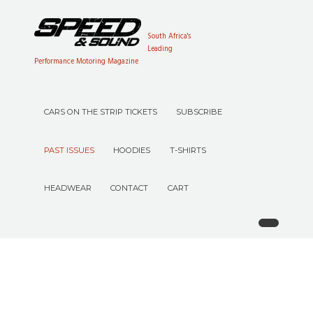
South Africa's
Leading
Performance Motoring Magazine
CARS ON THE STRIP TICKETS
SUBSCRIBE
PAST ISSUES
HOODIES
T-SHIRTS
HEADWEAR
CONTACT
CART