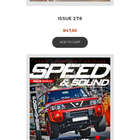
ISSUE 276
R
47,50
ADD TO CART