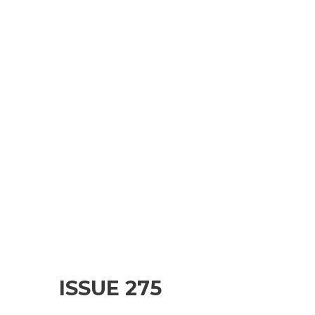
ISSUE 275