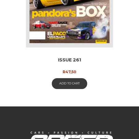
ISSUE 261
R
47,50
ADD TO CART