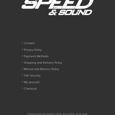
Contact
Privacy Policy
Payment Methods
Shipping and Delivery Policy
Refund and Returns Policy
Site Security
My account
Checkout
Speed and Sound © 2026. All rights reserved.