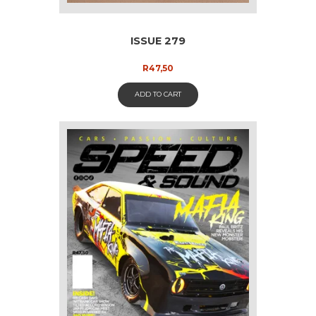
ISSUE 279
R
47,50
ADD TO CART