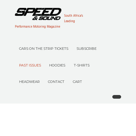
South Africa's
Leading
Performance Motoring Magazine
CARS ON THE STRIP TICKETS
SUBSCRIBE
PAST ISSUES
HOODIES
T-SHIRTS
HEADWEAR
CONTACT
CART