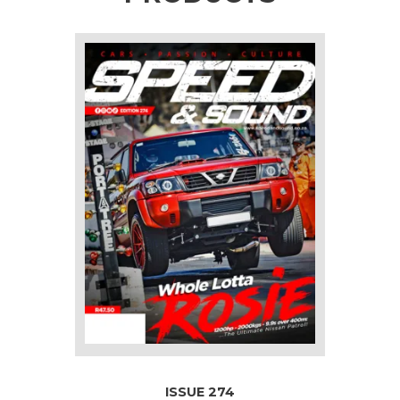
ISSUE 274