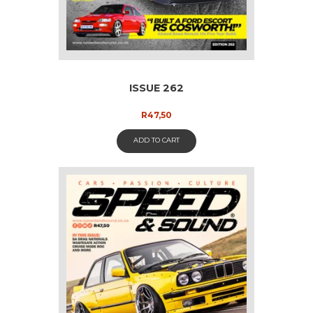
ISSUE 262
R
47,50
ADD TO CART