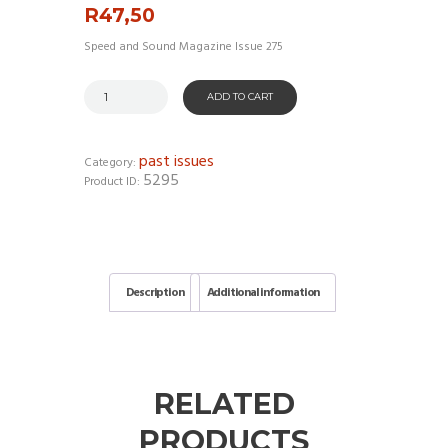
R
47,50
Speed and Sound Magazine Issue 275
ADD TO CART
past issues
Category:
5295
Product ID:
Description
Additional information
RELATED
PRODUCTS