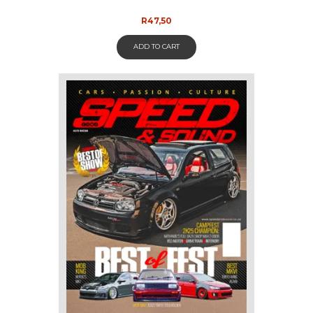
R
47,50
ADD TO CART