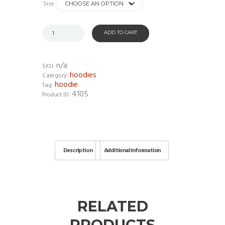
Size
ADD TO CART
n/a
SKU:
hoodies
Category:
hoodie
Tag:
4105
Product ID:
Description
Additional information
RELATED
PRODUCTS