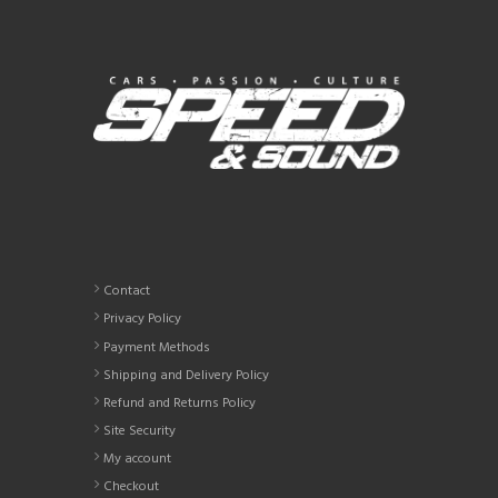
The
options
may
be
chosen
on
the
product
page
Contact
Privacy Policy
Payment Methods
Shipping and Delivery Policy
Refund and Returns Policy
Site Security
My account
Checkout