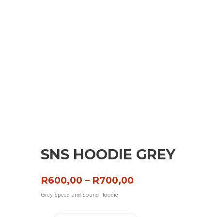
SNS HOODIE GREY
Price
R
600,00
–
R
700,00
range:
Grey Speed and Sound Hoodie
R600,00
through
R700,00