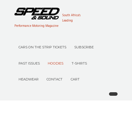
South Africa's
Leading
Performance Motoring Magazine
CARS ON THE STRIP TICKETS
SUBSCRIBE
PAST ISSUES
HOODIES
T-SHIRTS
HEADWEAR
CONTACT
CART