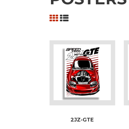
2JZ-GTE