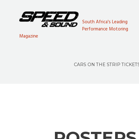
South Africa's Leading
Performance Motoring
Magazine
CARS ON THE STRIP TICKET
POSTERS