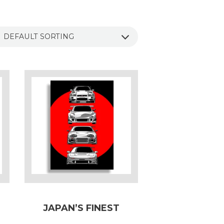
JAPAN’S FINEST