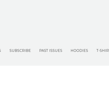
S
SUBSCRIBE
PAST ISSUES
HOODIES
T-SHIR