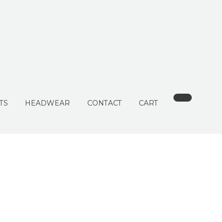
TS
HEADWEAR
CONTACT
CART