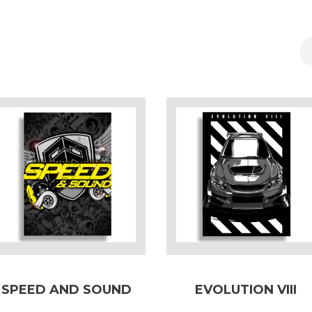
SPEED AND SOUND
EVOLUTION VIII