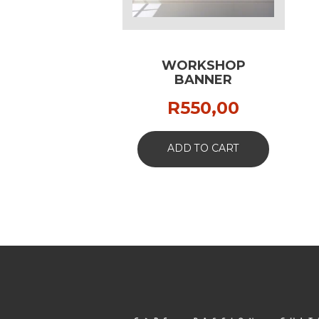
WORKSHOP
BANNER
R
550,00
ADD TO CART