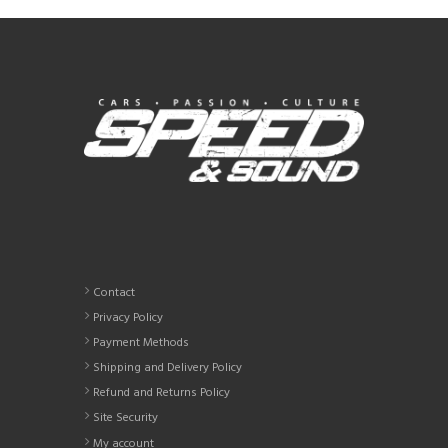
variants.
The
options
may
be
chosen
on
the
product
page
Contact
Privacy Policy
Payment Methods
Shipping and Delivery Policy
Refund and Returns Policy
Site Security
My account