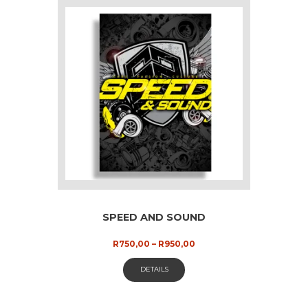
SPEED AND SOUND
Price
R
750,00
–
R
950,00
range:
This
R750,00
DETAILS
through
product
R950,00
has
multiple