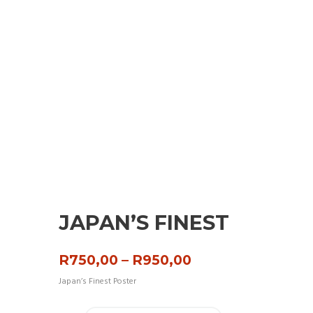
JAPAN’S FINEST
Price
R
750,00
–
R
950,00
range:
Japan’s Finest Poster
R750,00
through
R950,00