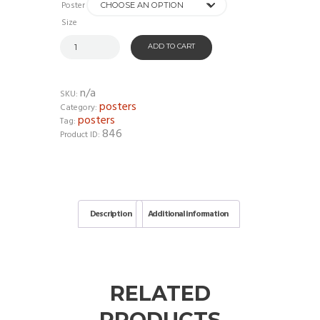
Poster
Size
ADD TO CART
n/a
SKU:
posters
Category:
posters
Tag:
846
Product ID:
Description
Additional information
RELATED
PRODUCTS