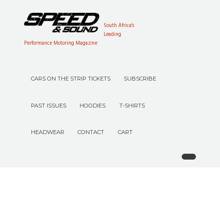
South Africa's
Leading
Performance Motoring Magazine
CARS ON THE STRIP TICKETS
SUBSCRIBE
PAST ISSUES
HOODIES
T-SHIRTS
HEADWEAR
CONTACT
CART