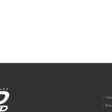
Con
Priv