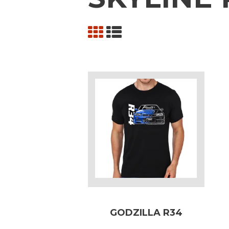
GODZILLA R34