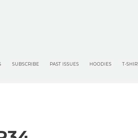
S
SUBSCRIBE
PAST ISSUES
HOODIES
T-SHIR
R34