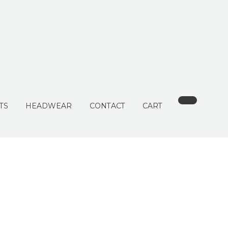
TS
HEADWEAR
CONTACT
CART