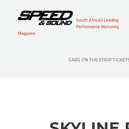
South Africa's Leading
Performance Motoring
Magazine
CARS ON THE STRIP TICKET
SKYLINE 