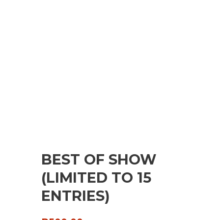
BEST OF SHOW
(LIMITED TO 15
ENTRIES)