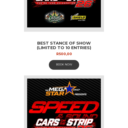
BEST STANCE OF SHOW
(LIMITED TO 10 ENTRIES)
R
500,00
BOOK NOW