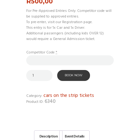
R
500,00
For Pre-Approved Entries Only. Competitor code will
be supplied to approved entries.
To pre-enter, visit our Registration page.
This entry is for 1x Car and 1x Driver.
Additional passengers (including kids OVER 12)
would require a General Admission ticket.
Competitor Code
*
BOOK NOW
cars on the strip tickets
Category:
6340
Product ID:
Description
Event Details