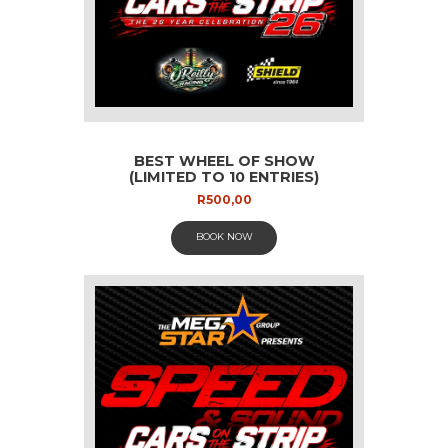
BEST WHEEL OF SHOW
(LIMITED TO 10 ENTRIES)
R
500,00
BOOK NOW