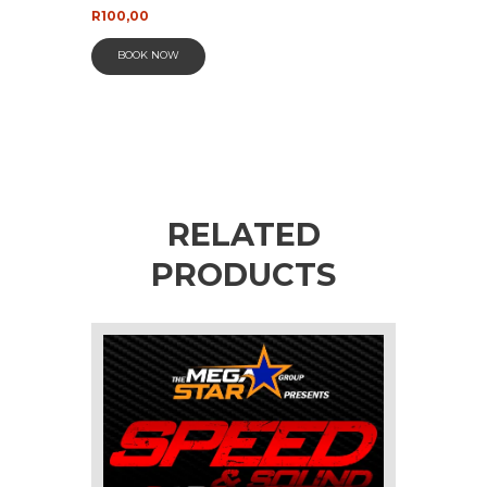
R
100,00
BOOK NOW
RELATED
PRODUCTS