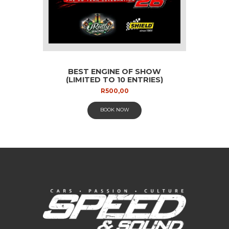
BEST ENGINE OF SHOW
(LIMITED TO 10 ENTRIES)
R
500,00
BOOK NOW