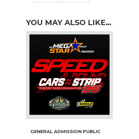
YOU MAY ALSO LIKE…
GENERAL ADMISSION PUBLIC