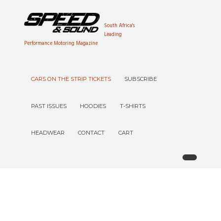
South Africa's
Leading
Performance Motoring Magazine
CARS ON THE STRIP TICKETS
SUBSCRIBE
PAST ISSUES
HOODIES
T-SHIRTS
HEADWEAR
CONTACT
CART