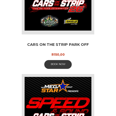
CARS ON THE STRIP PARK OFF
R
150,00
BOOK NOW