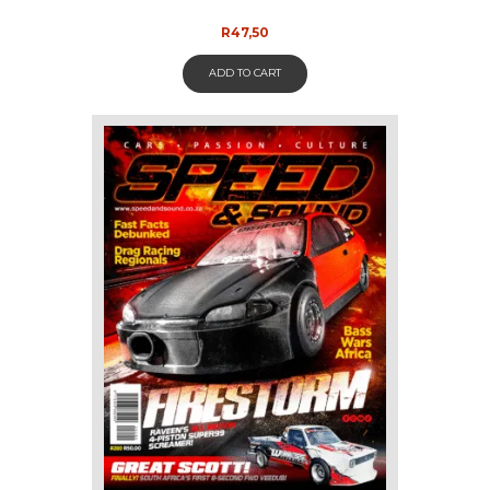
R
47,50
ADD TO CART