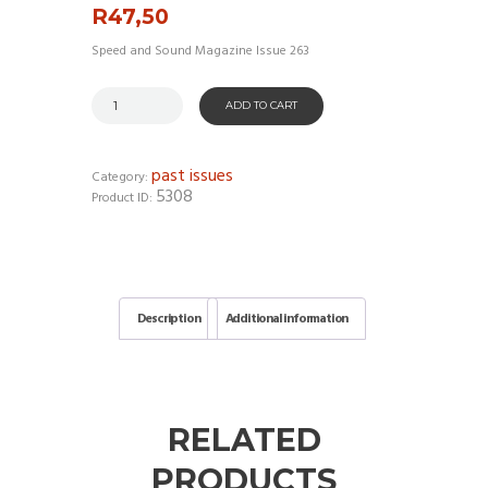
R
47,50
Speed and Sound Magazine Issue 263
ADD TO CART
past issues
Category:
5308
Product ID:
Description
Additional information
RELATED
PRODUCTS