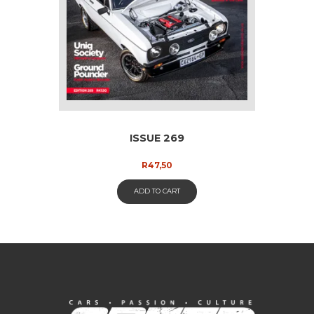
ISSUE 269
R
47,50
ADD TO CART