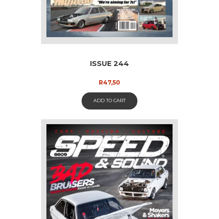
ISSUE 244
R
47,50
ADD TO CART