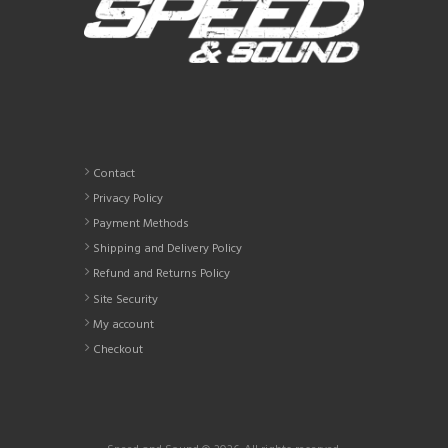
Contact
Privacy Policy
Payment Methods
Shipping and Delivery Policy
Refund and Returns Policy
Site Security
My account
Checkout