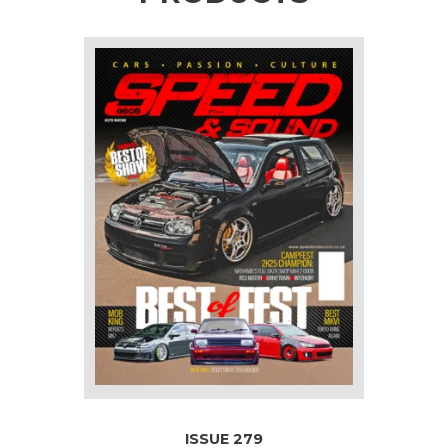
ISSUE 279