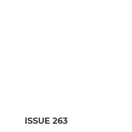
ISSUE 263