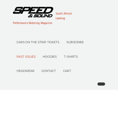
South Africa's
Leading
Performance Motoring Magazine
CARS ON THE STRIP TICKETS
SUBSCRIBE
PAST ISSUES
HOODIES
T-SHIRTS
HEADWEAR
CONTACT
CART