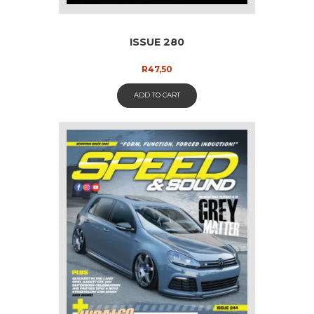
ISSUE 280
R
47,50
ADD TO CART